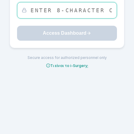
Access Dashboard
Secure access for authorized personnel only
Τι είναι το i-Surgery;