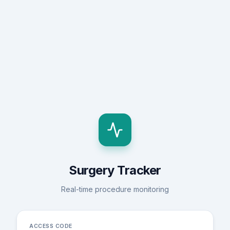
Surgery Tracker
Real-time procedure monitoring
ACCESS CODE