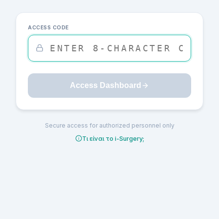
ACCESS CODE
Access Dashboard
Secure access for authorized personnel only
Τι είναι το i-Surgery;