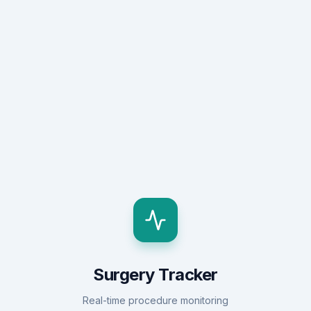
Surgery Tracker
Real-time procedure monitoring