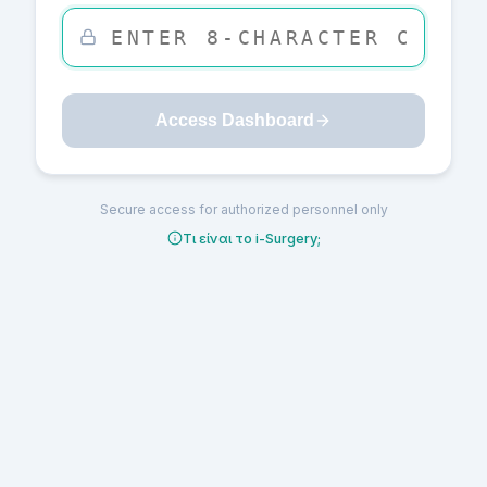
Access Dashboard
Secure access for authorized personnel only
Τι είναι το i-Surgery;