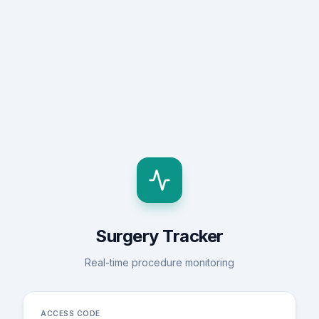
Surgery Tracker
Real-time procedure monitoring
ACCESS CODE